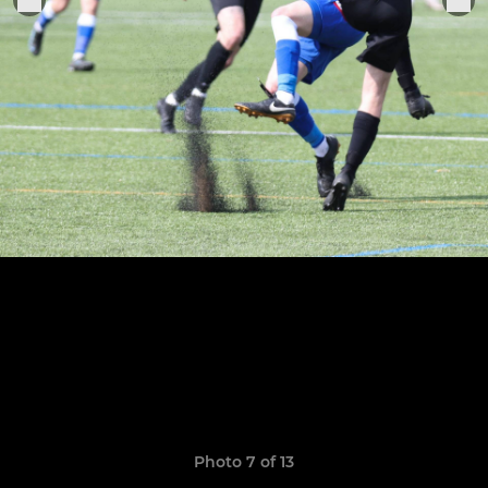
Photo 7 of 13