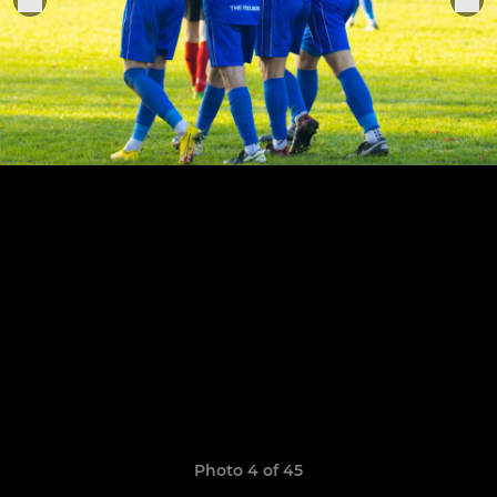
Photo 4 of 45