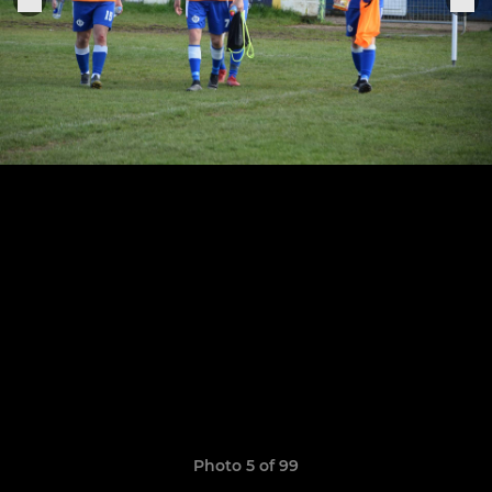
Photo 5 of 99