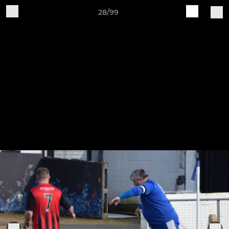
28/99