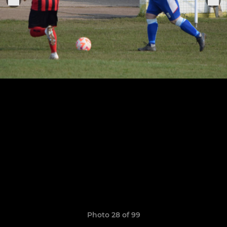
Photo 28 of 99