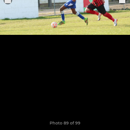
Photo 89 of 99