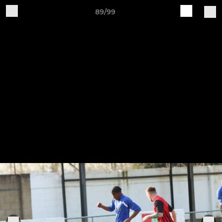
89/99