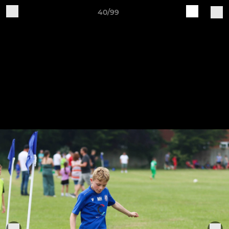
40/99