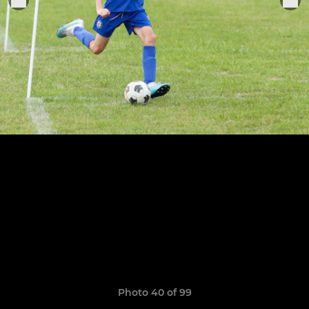
Photo 40 of 99