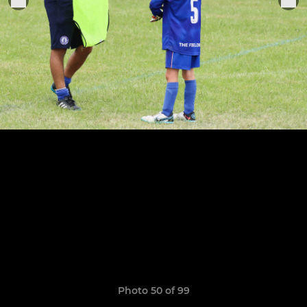
Photo 50 of 99