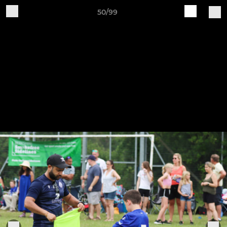
50/99