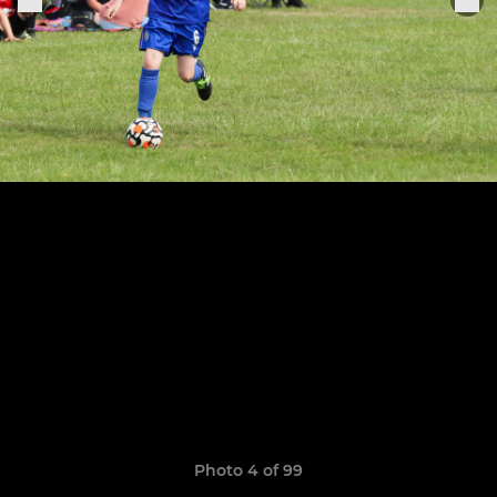
Photo 4 of 99