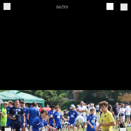
86/99