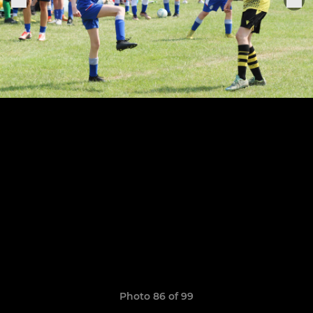
Photo 86 of 99