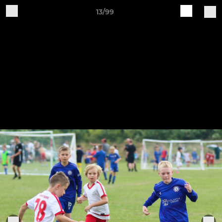
13/99