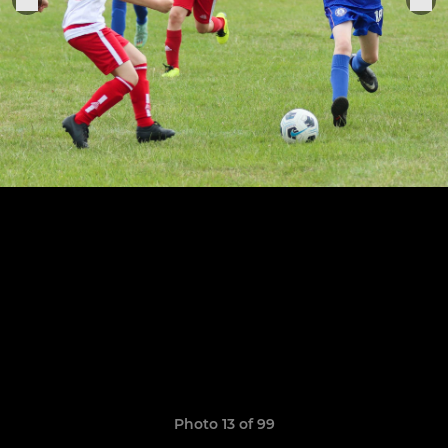
Photo 13 of 99