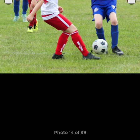
Photo 14 of 99