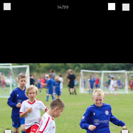
14/99