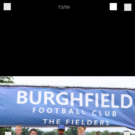
73/99