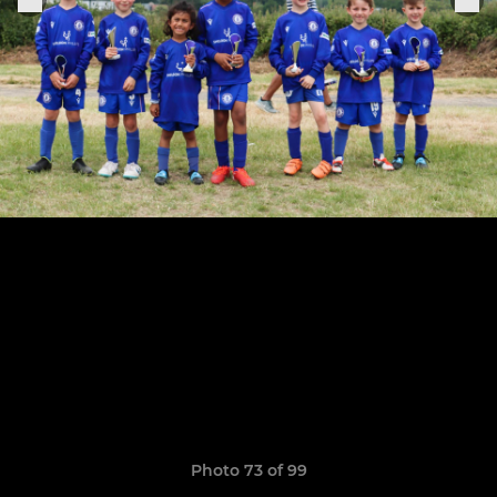
Photo 73 of 99