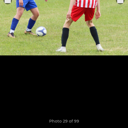
Photo 29 of 99