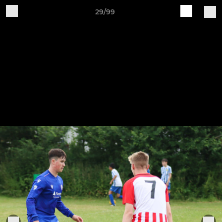
29/99