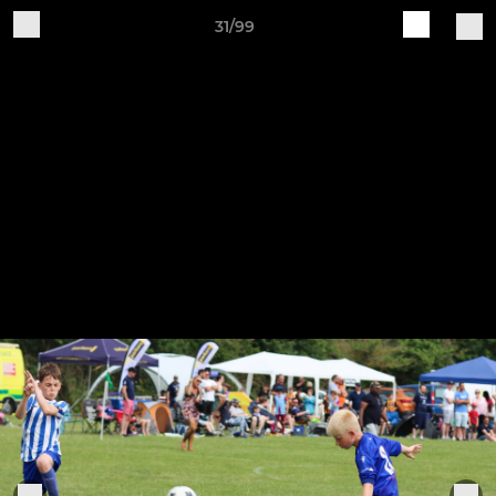
31/99