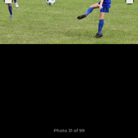
Photo 31 of 99