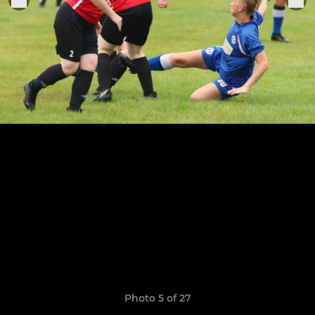
Photo 5 of 27