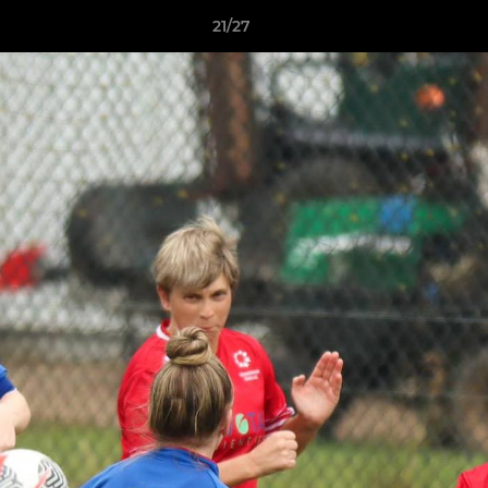
21/27