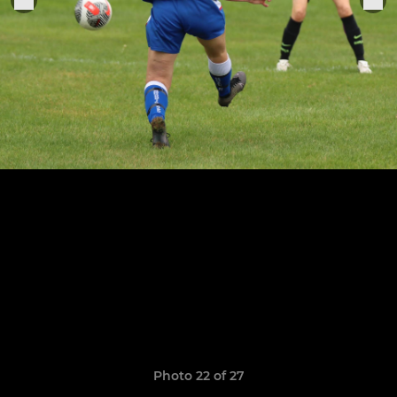
Photo 22 of 27