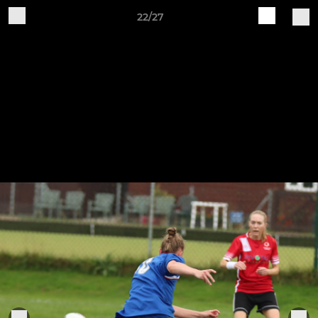
22/27