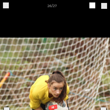
26/27