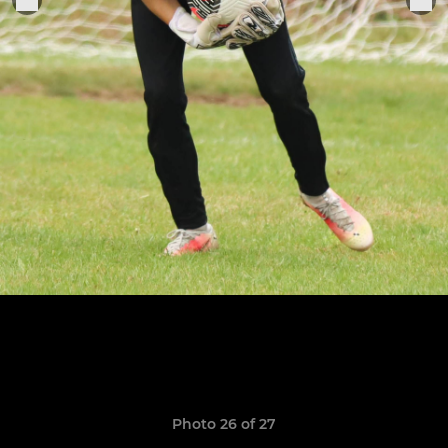
Photo 26 of 27