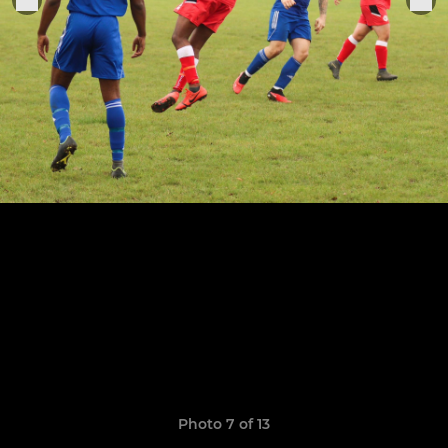
Photo 7 of 13