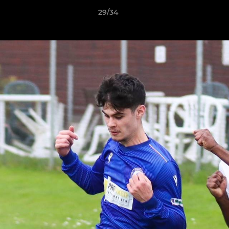
29/34