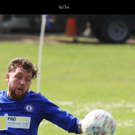
16/34