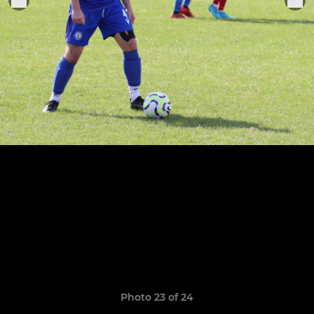
Photo 23 of 24