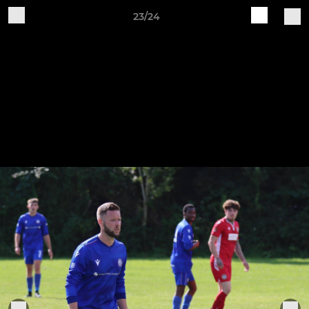
23/24