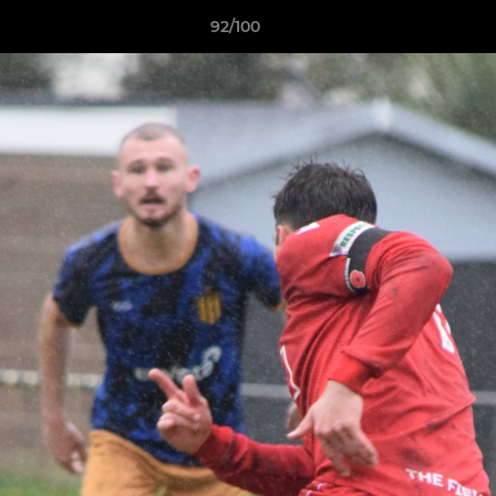
92/100