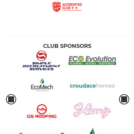
CLUB SPONSORS