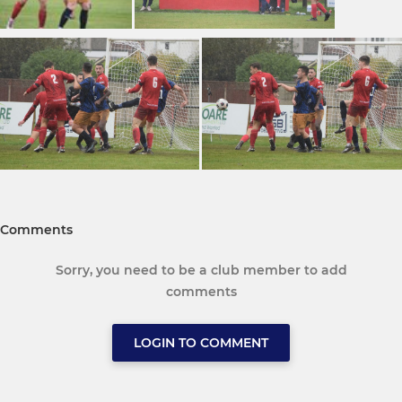
Comments
Sorry, you need to be a club member to add
comments
LOGIN TO COMMENT