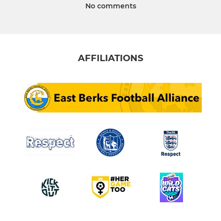
No comments
AFFILIATIONS