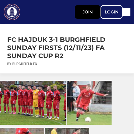
JOIN
LOGIN
FC HAJDUK 3-1 BURGHFIELD
SUNDAY FIRSTS (12/11/23) FA
SUNDAY CUP R2
BY BURGHFIELD FC