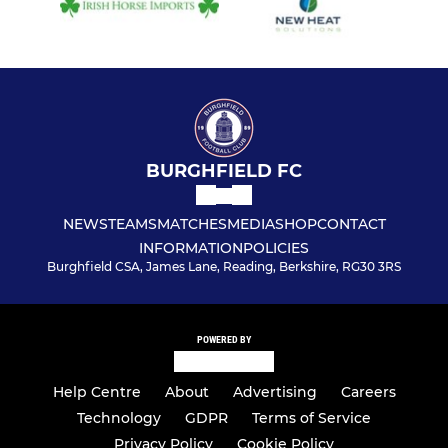
BURGHFIELD FC
NEWS
TEAMS
MATCHES
MEDIA
SHOP
CONTACT
INFORMATION
POLICIES
Burghfield CSA, James Lane, Reading, Berkshire, RG30 3RS
POWERED BY
Help Centre
About
Advertising
Careers
Technology
GDPR
Terms of Service
Privacy Policy
Cookie Policy