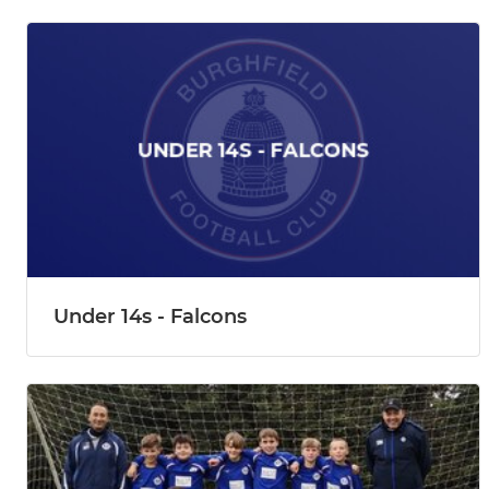
Under 14s - Falcons