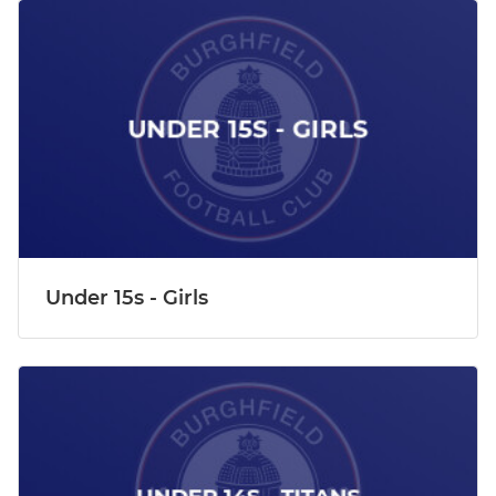
Under 15s - Girls