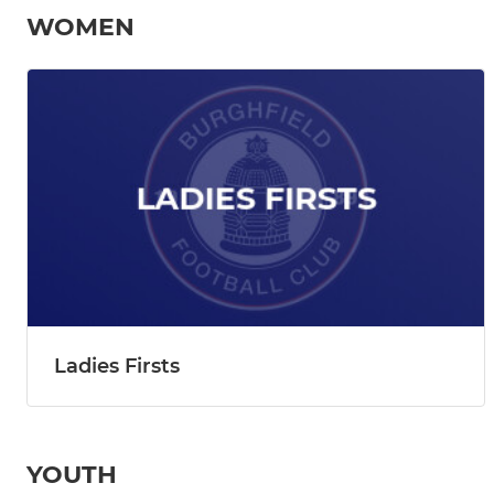
WOMEN
Ladies Firsts
YOUTH