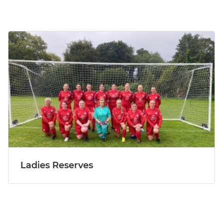
Ladies Reserves