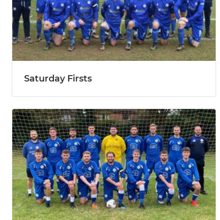
Saturday Firsts