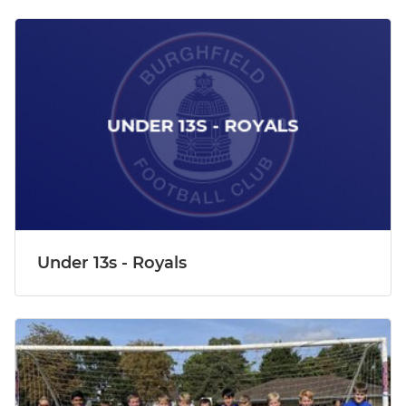
Under 13s - Royals