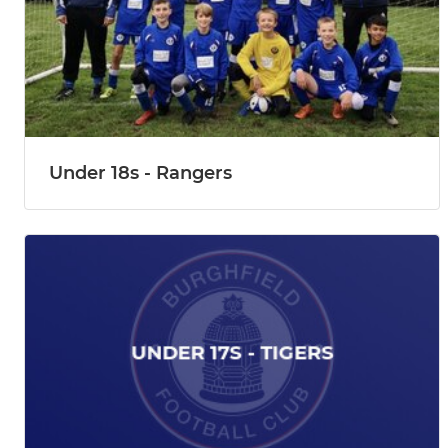
Under 18s - Rangers