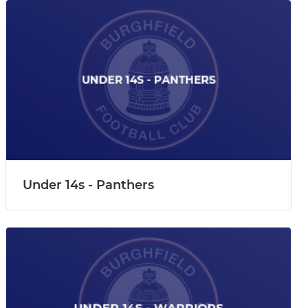
Under 14s - Panthers