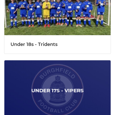
Under 18s - Tridents