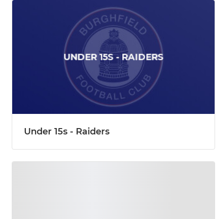
Under 15s - Raiders