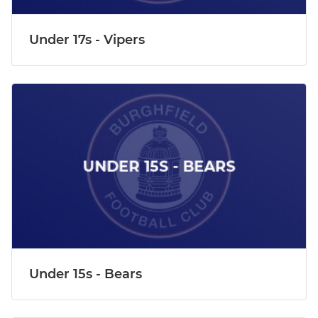
Under 17s - Vipers
Under 15s - Bears