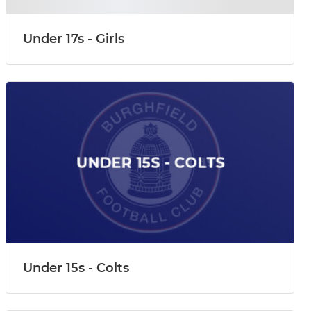
Under 17s - Girls
Under 15s - Colts