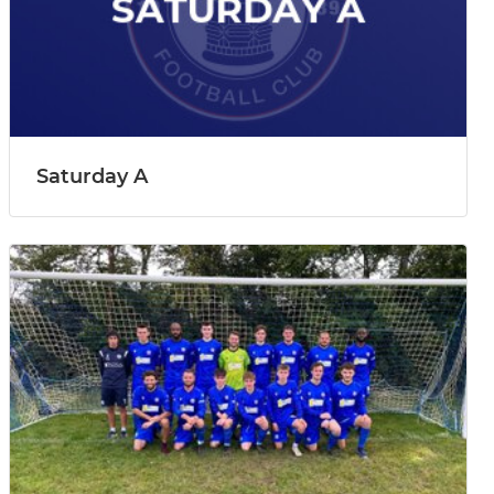
Saturday A