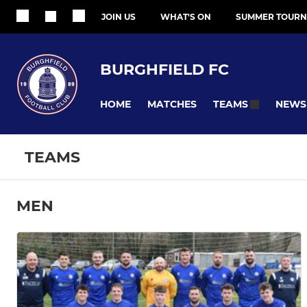
JOIN US
WHAT'S ON
SUMMER TOURN
BURGHFIELD FC
HOME
MATCHES
NEWS
TEAMS
TEAMS
MEN