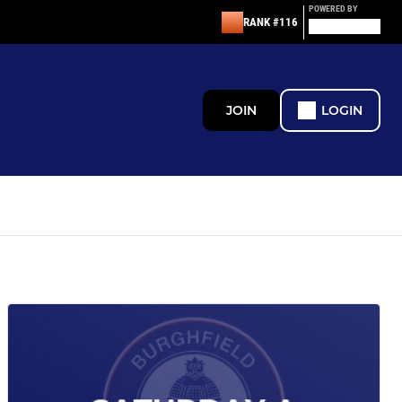
POWERED BY
RANK #116
JOIN
LOGIN