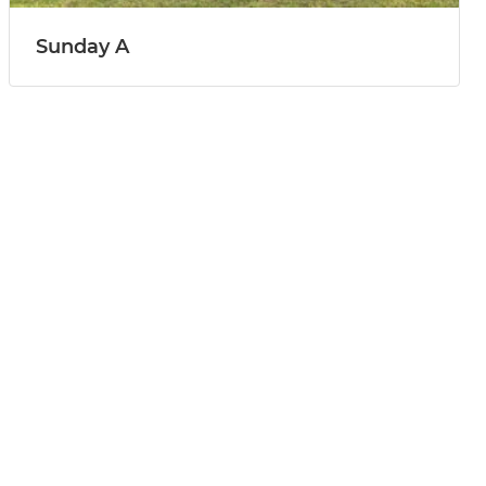
Sunday A