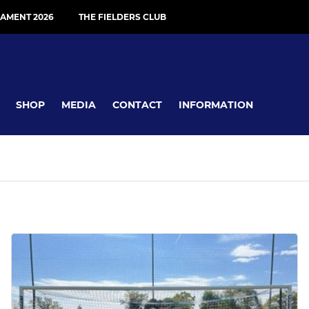
AMENT 2026
THE FIELDERS CLUB
SHOP
MEDIA
CONTACT
INFORMATION