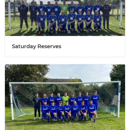
Saturday Reserves