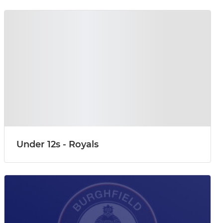
Under 12s - Royals