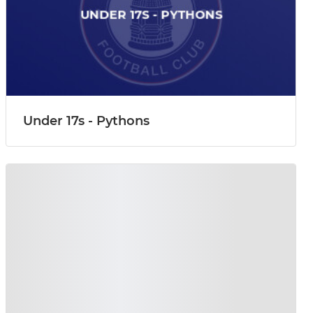
Under 17s - Pythons