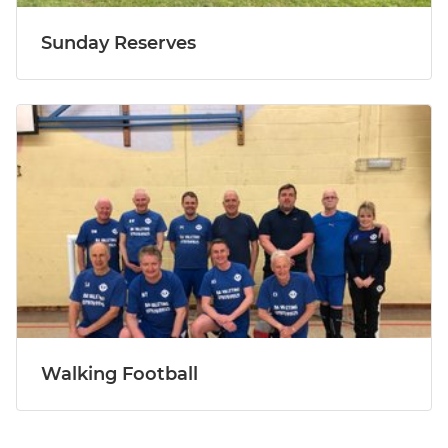
Sunday Reserves
Walking Football