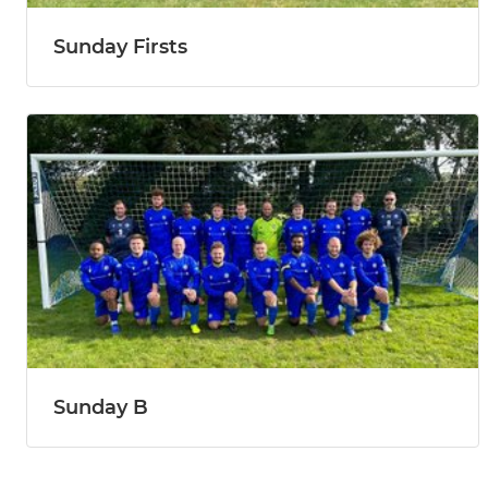
Sunday Firsts
Sunday B