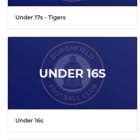
Under 17s - Tigers
Under 16s