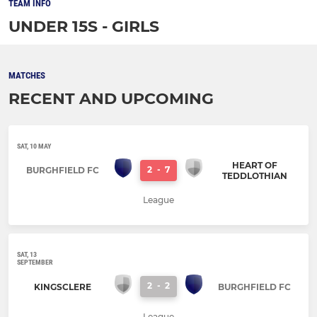
TEAM INFO
UNDER 15S - GIRLS
MATCHES
RECENT AND UPCOMING
SAT, 10 MAY
HEART OF
2
-
7
BURGHFIELD FC
TEDDLOTHIAN
League
SAT, 13
SEPTEMBER
2
-
2
KINGSCLERE
BURGHFIELD FC
League