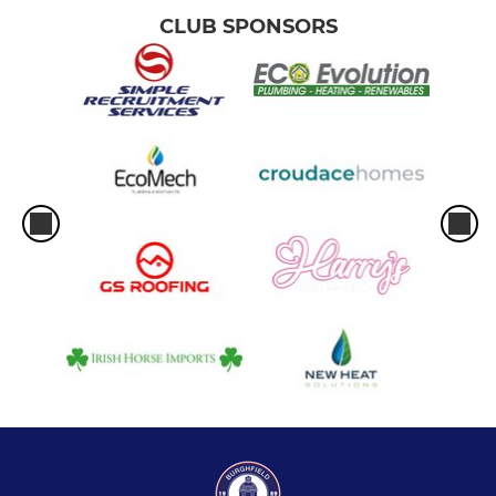
CLUB SPONSORS