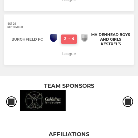
SAT, 20
SEPTEMBER
MAIDENHEAD BOYS
2
-
4
BURGHFIELD FC
AND GIRLS
KESTREL’S
League
TEAM SPONSORS
AFFILIATIONS