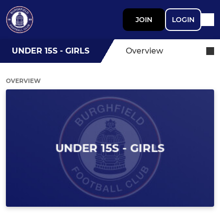
JOIN
LOGIN
UNDER 15S - GIRLS
Overview
OVERVIEW