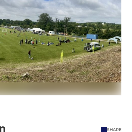
on
SHARE