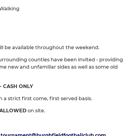
/ Walking
 will be available throughout the weekend.
urrounding counties have been invited - providing
ome new and unfamiliar sides as well as some old
 - CASH ONLY
a strict first come, first served basis.
 ALLOWED
on site.
t
tournament@burghfieldfootballclub.com