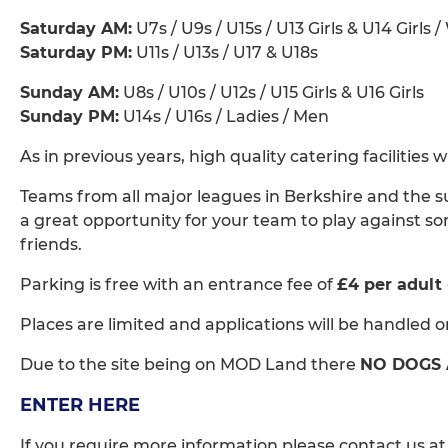
Saturday AM:
U7s / U9s / U15s / U13 Girls & U14 Girls 
Saturday PM:
U11s / U13s / U17 & U18s
Sunday AM:
U8s / U10s / U12s / U15 Girls & U16 Girls
Sunday PM:
U14s / U16s / Ladies / Men
As in previous years, high quality catering facilities
Teams from all major leagues in Berkshire and the s
a great opportunity for your team to play against s
friends.
Parking is free with an entrance fee of
£4 per adult
Places are limited and applications will be handled on 
Due to the site being on MOD Land there
NO DOGS
ENTER HERE
If you require more information please contact us a