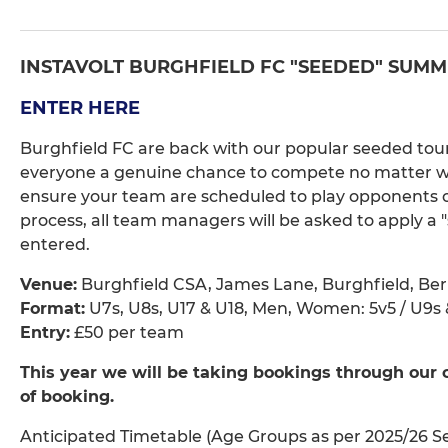
INSTAVOLT BURGHFIELD FC "SEEDED" SUMME
ENTER HERE
Burghfield FC are back with our popular seeded tour
everyone a genuine chance to compete no matter what
ensure your team are scheduled to play opponents of 
process, all team managers will be asked to apply a "
entered.
Venue:
Burghfield CSA, James Lane, Burghfield, Ber
Format:
U7s, U8s, U17 & U18, Men, Women: 5v5 / U9s &
Entry:
£50 per team
This year we will be taking bookings through our 
of booking.
Anticipated Timetable (Age Groups as per 2025/26 S