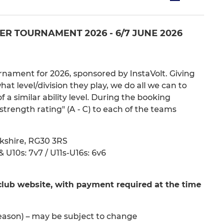
R TOURNAMENT 2026 - 6/7 JUNE 2026
nament for 2026, sponsored by InstaVolt. Giving
 level/division they play, we do all we can to
a similar ability level. During the booking
strength rating" (A - C) to each of the teams
kshire, RG30 3RS
 U10s: 7v7 / U11s-U16s: 6v6
club website, with payment required at the time
eason) – may be subject to change