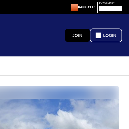
POWERED BY
RANK #116
JOIN
LOGIN