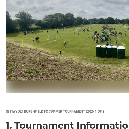
INSTAVOLT BURGHFIELD FC SUMMER TOURNAMENT 2026 1 OF 2
1. Tournament Informati