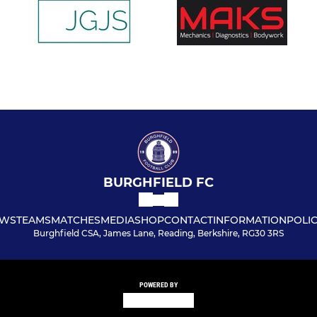
BURGHFIELD FC
WS
TEAMS
MATCHES
MEDIA
SHOP
CONTACT
INFORMATION
POLIC
Burghfield CSA, James Lane, Reading, Berkshire, RG30 3RS
POWERED BY