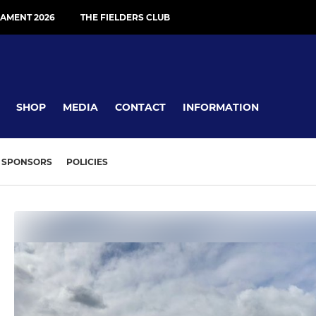
AMENT 2026
THE FIELDERS CLUB
SHOP
MEDIA
CONTACT
INFORMATION
SPONSORS
POLICIES