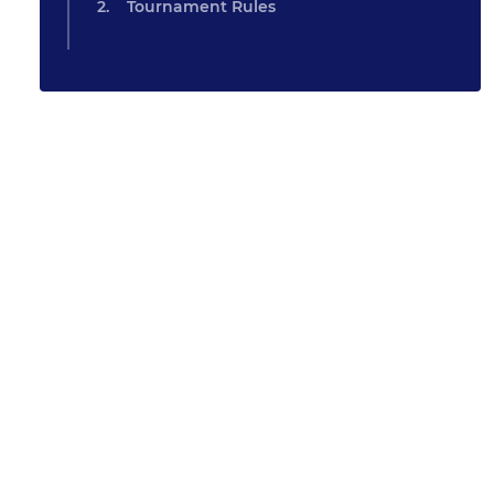
Tournament Rules