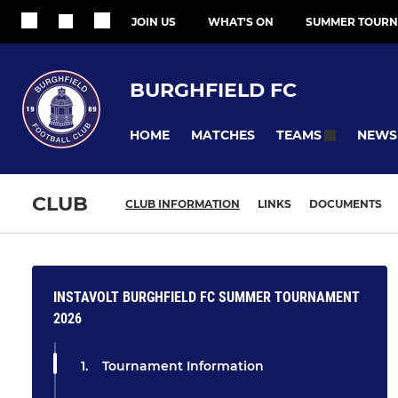
JOIN US
WHAT'S ON
SUMMER TOURN
BURGHFIELD FC
HOME
MATCHES
NEWS
TEAMS
CLUB
CLUB INFORMATION
LINKS
DOCUMENTS
INSTAVOLT BURGHFIELD FC SUMMER TOURNAMENT
2026
Tournament Information