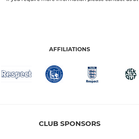
AFFILIATIONS
CLUB SPONSORS