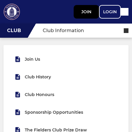
JOIN
LOGIN
CLUB
Club Information
Join Us
Club History
Club Honours
Sponsorship Opportunities
The Fielders Club Prize Draw