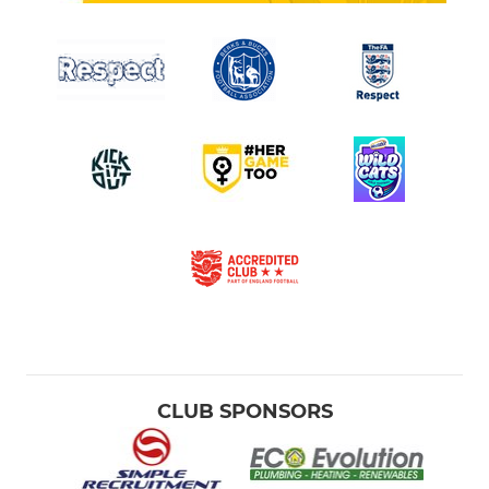
CLUB SPONSORS