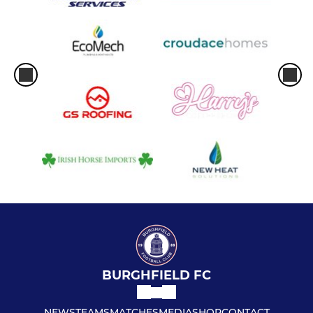
BURGHFIELD FC
NEWS
TEAMS
MATCHES
MEDIA
SHOP
CONTACT