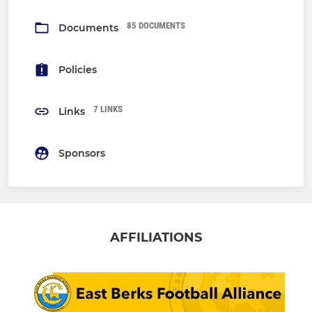
85 DOCUMENTS
Documents
Policies
7 LINKS
Links
Sponsors
AFFILIATIONS