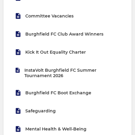
Committee Vacancies
Burghfield FC Club Award Winners
Kick It Out Equality Charter
InstaVolt Burghfield FC Summer
Tournament 2026
Burghfield FC Boot Exchange
Safeguarding
Mental Health & Well-Being