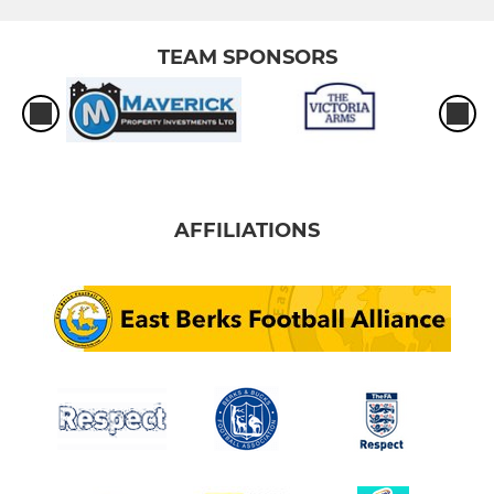
TEAM SPONSORS
AFFILIATIONS