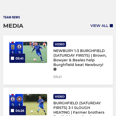
TEAM NEWS
MEDIA
VIEW ALL
VIDEO
NEWBURY 1-3 BURGHFIELD
(SATURDAY FIRSTS) | Brown,
05:41
Bowyer & Beales help
Burghfield beat Newbury!
⚽
05:41
VIDEO
BURGHFIELD (SATURDAY
FIRSTS) 3-1 SLOUGH
04:26
HEATING | Farmer brothers