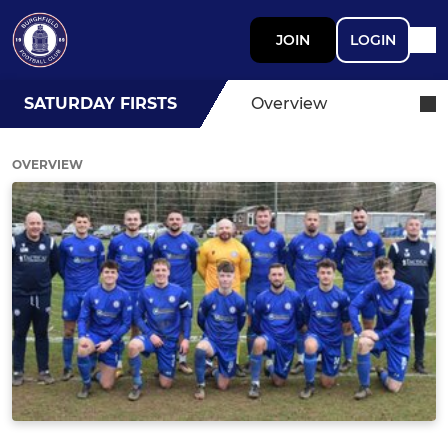
JOIN
LOGIN
SATURDAY FIRSTS
Overview
OVERVIEW