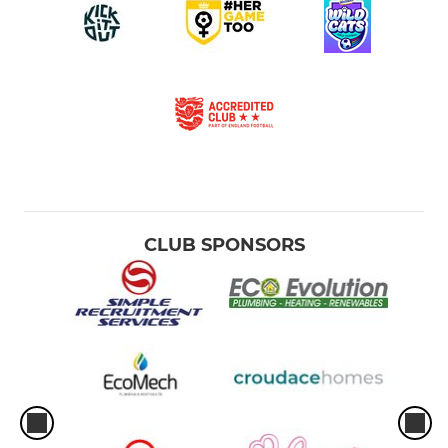
CLUB SPONSORS