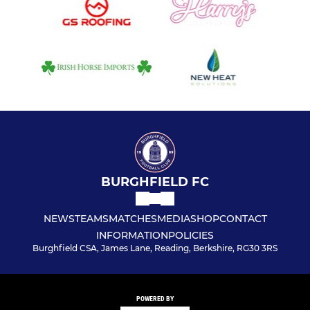
BURGHFIELD FC
NEWS
TEAMS
MATCHES
MEDIA
SHOP
CONTACT
INFORMATION
POLICIES
Burghfield CSA, James Lane, Reading, Berkshire, RG30 3RS
POWERED BY