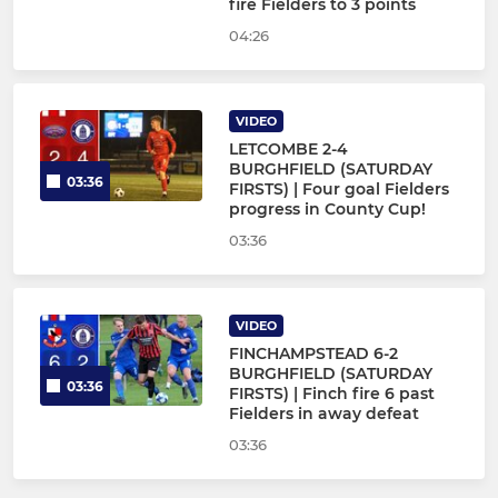
fire Fielders to 3 points
04:26
VIDEO
LETCOMBE 2-4
BURGHFIELD (SATURDAY
03:36
FIRSTS) | Four goal Fielders
progress in County Cup!
03:36
VIDEO
FINCHAMPSTEAD 6-2
BURGHFIELD (SATURDAY
03:36
FIRSTS) | Finch fire 6 past
Fielders in away defeat
03:36