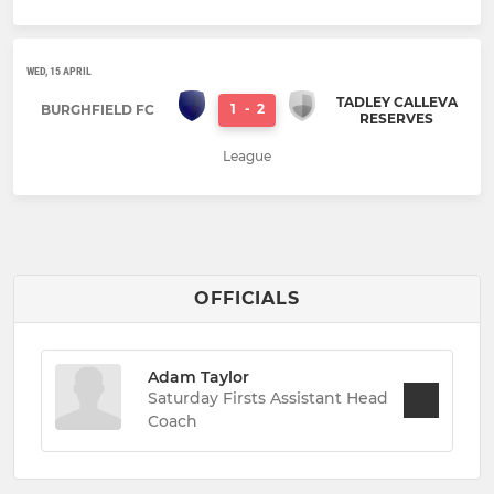
WED, 15 APRIL
TADLEY CALLEVA
1
-
2
BURGHFIELD FC
RESERVES
League
OFFICIALS
Adam Taylor
Saturday Firsts Assistant Head
Coach