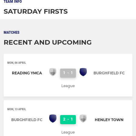
TEAM INFO
SATURDAY FIRSTS
MATCHES
RECENT AND UPCOMING
MON, 06 APRIL
1
-
1
READING YMCA
BURGHFIELD FC
League
MON, 13 APRIL
2
-
1
BURGHFIELD FC
HENLEY TOWN
League