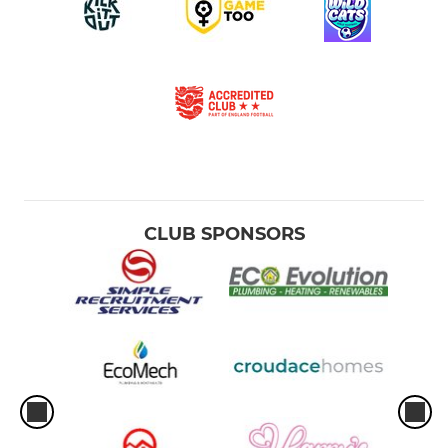
CLUB SPONSORS