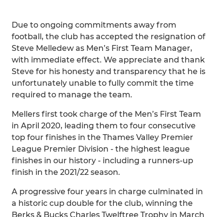
Due to ongoing commitments away from
football, the club has accepted the resignation of
Steve Melledew as Men’s First Team Manager,
with immediate effect. We appreciate and thank
Steve for his honesty and transparency that he is
unfortunately unable to fully commit the time
required to manage the team.
Mellers first took charge of the Men’s First Team
in April 2020, leading them to four consecutive
top four finishes in the Thames Valley Premier
League Premier Division - the highest league
finishes in our history - including a runners-up
finish in the 2021/22 season.
A progressive four years in charge culminated in
a historic cup double for the club, winning the
Berks & Bucks Charles Twelftree Trophy in March