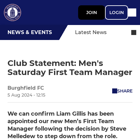
JOIN
LOGIN
NEWS & EVENTS
Latest News
Club Statement: Men's
Saturday First Team Manager
Burghfield FC
SHARE
5 Aug 2024 - 12:15
We can confirm Liam Gillis has been
appointed our new Men’s First Team
Manager following the decision by Steve
Melledew to step down from the role.