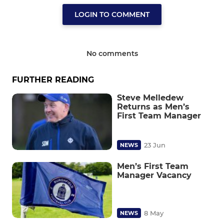
LOGIN TO COMMENT
No comments
FURTHER READING
Steve Melledew
Returns as Men’s
First Team Manager
23 Jun
NEWS
Men’s First Team
Manager Vacancy
8 May
NEWS