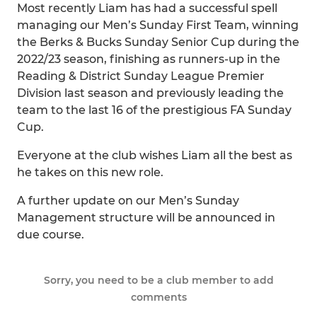
Most recently Liam has had a successful spell
managing our Men’s Sunday First Team, winning
the Berks & Bucks Sunday Senior Cup during the
2022/23 season, finishing as runners-up in the
Reading & District Sunday League Premier
Division last season and previously leading the
team to the last 16 of the prestigious FA Sunday
Cup.
Everyone at the club wishes Liam all the best as
he takes on this new role.
A further update on our Men’s Sunday
Management structure will be announced in
due course.
Sorry, you need to be a club member to add
comments