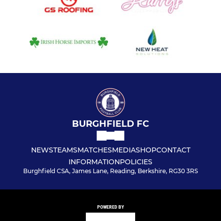
BURGHFIELD FC
NEWS
TEAMS
MATCHES
MEDIA
SHOP
CONTACT
INFORMATION
POLICIES
Burghfield CSA, James Lane, Reading, Berkshire, RG30 3RS
POWERED BY