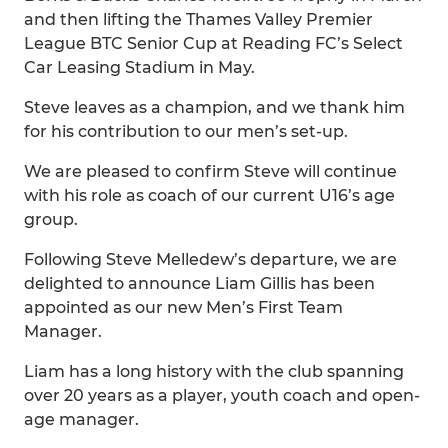
and then lifting the Thames Valley Premier
League BTC Senior Cup at Reading FC’s Select
Car Leasing Stadium in May.
Steve leaves as a champion, and we thank him
for his contribution to our men’s set-up.
We are pleased to confirm Steve will continue
with his role as coach of our current U16’s age
group.
Following Steve Melledew’s departure, we are
delighted to announce Liam Gillis has been
appointed as our new Men’s First Team
Manager.
Liam has a long history with the club spanning
over 20 years as a player, youth coach and open-
age manager.