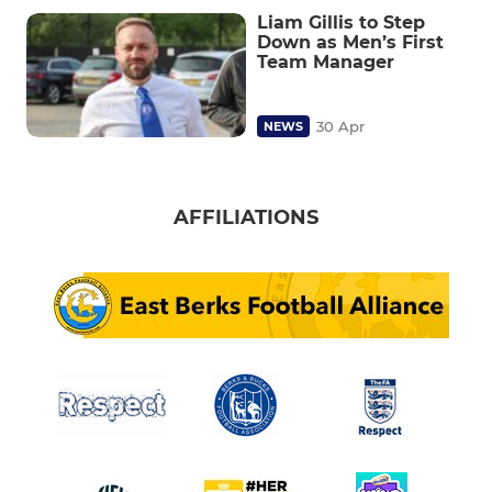
Liam Gillis to Step
Down as Men’s First
Team Manager
30 Apr
NEWS
AFFILIATIONS