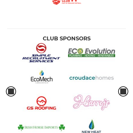
CLUB SPONSORS