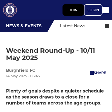
JOIN
LOGIN
NEWS & EVENTS
Latest News
Weekend Round-Up - 10/11
May 2025
Burghfield FC
SHARE
14 May 2025 - 06:45
Plenty of goals despite a quieter schedule
as the season draws to a close for a
number of teams across the age groups.