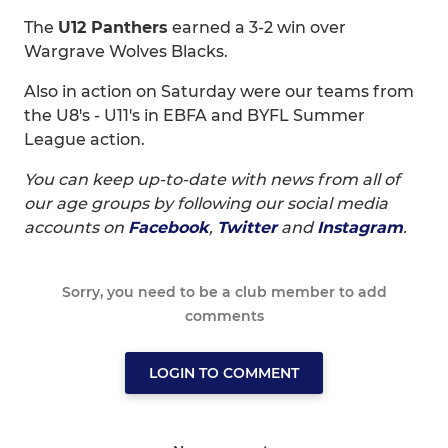
The
U12 Panthers
earned a 3-2 win over
Wargrave Wolves Blacks.
Also in action on Saturday were our teams from
the U8's - U11's in EBFA and BYFL Summer
League action.
You can keep up-to-date with news from all of
our age groups by following our social media
accounts on
Facebook
,
Twitter
and
Instagram
.
Sorry, you need to be a club member to add
comments
LOGIN TO COMMENT