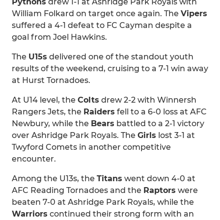
Pythons
drew 1-1 at Ashridge Park Royals with
William Folkard on target once again. The
Vipers
suffered a 4-1 defeat to FC Cayman despite a
goal from Joel Hawkins.
The
U15s
delivered one of the standout youth
results of the weekend, cruising to a 7-1 win away
at Hurst Tornadoes.
At U14 level, the
Colts
drew 2-2 with Winnersh
Rangers Jets, the
Raiders
fell to a 6-0 loss at AFC
Newbury, while the
Bears
battled to a 2-1 victory
over Ashridge Park Royals. The
Girls
lost 3-1 at
Twyford Comets in another competitive
encounter.
Among the U13s, the
Titans
went down 4-0 at
AFC Reading Tornadoes and the
Raptors
were
beaten 7-0 at Ashridge Park Royals, while the
Warriors
continued their strong form with an