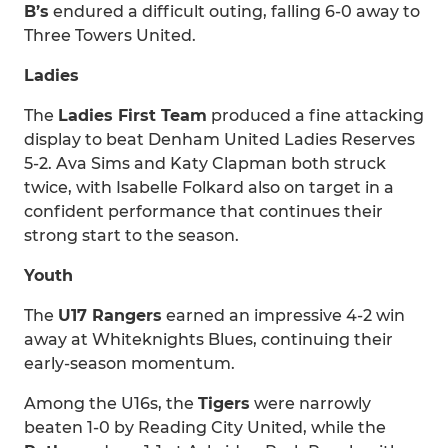
B’s
endured a difficult outing, falling 6-0 away to
Three Towers United.
Ladies
The
Ladies First Team
produced a fine attacking
display to beat Denham United Ladies Reserves
5-2. Ava Sims and Katy Clapman both struck
twice, with Isabelle Folkard also on target in a
confident performance that continues their
strong start to the season.
Youth
The
U17 Rangers
earned an impressive 4-2 win
away at Whiteknights Blues, continuing their
early-season momentum.
Among the U16s, the
Tigers
were narrowly
beaten 1-0 by Reading City United, while the