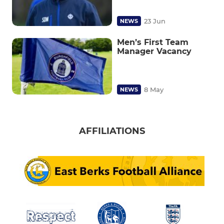
23 Jun
NEWS
Men’s First Team
Manager Vacancy
8 May
NEWS
AFFILIATIONS