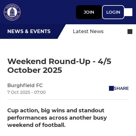
JOIN
LOGIN
NEWS & EVENTS
Latest News
Weekend Round-Up - 4/5
October 2025
Burghfield FC
SHARE
7 Oct 2025 - 07:00
Cup action, big wins and standout
performances across another busy
weekend of football.