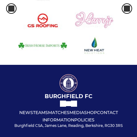
BURGHFIELD FC
NEWS
TEAMS
MATCHES
MEDIA
SHOP
CONTACT
INFORMATION
POLICIES
Burghfield CSA, James Lane, Reading, Berkshire, RG30 3RS