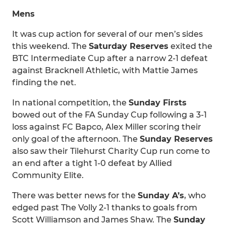
Mens
It was cup action for several of our men’s sides
this weekend. The
Saturday Reserves
exited the
BTC Intermediate Cup after a narrow 2-1 defeat
against Bracknell Athletic, with Mattie James
finding the net.
In national competition, the
Sunday Firsts
bowed out of the FA Sunday Cup following a 3-1
loss against FC Bapco, Alex Miller scoring their
only goal of the afternoon. The
Sunday Reserves
also saw their Tilehurst Charity Cup run come to
an end after a tight 1-0 defeat by Allied
Community Elite.
There was better news for the
Sunday A’s
, who
edged past The Volly 2-1 thanks to goals from
Scott Williamson and James Shaw. The
Sunday