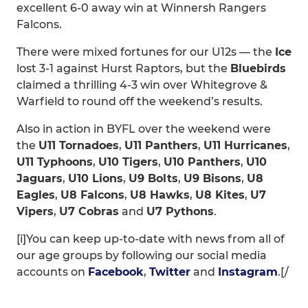
excellent 6-0 away win at Winnersh Rangers
Falcons.
There were mixed fortunes for our U12s — the
Ice
lost 3-1 against Hurst Raptors, but the
Bluebirds
claimed a thrilling 4-3 win over Whitegrove &
Warfield to round off the weekend’s results.
Also in action in BYFL over the weekend were
the
U11 Tornadoes
,
U11 Panthers
,
U11 Hurricanes
,
U11 Typhoons
,
U10 Tigers
,
U10 Panthers
,
U10
Jaguars
,
U10 Lions
,
U9 Bolts
,
U9 Bisons
,
U8
Eagles
,
U8 Falcons
,
U8 Hawks
,
U8 Kites
,
U7
Vipers
,
U7 Cobras
and
U7 Pythons
.
[i]You can keep up-to-date with news from all of
our age groups by following our social media
accounts on
Facebook
,
Twitter
and
Instagram
.[/