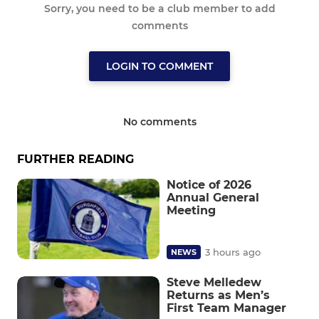
Sorry, you need to be a club member to add
comments
LOGIN TO COMMENT
No comments
FURTHER READING
Notice of 2026
Annual General
Meeting
3 hours ago
NEWS
Steve Melledew
Returns as Men’s
First Team Manager