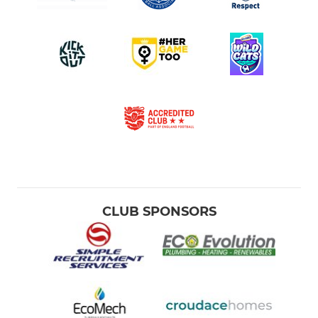
CLUB SPONSORS