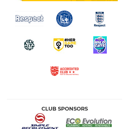
CLUB SPONSORS