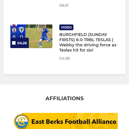
06:31
VIDEO
BURGHFIELD (SUNDAY
FIRSTS) 6-0 TRBL TESLAS |
04:26
Webby the driving force as
Teslas hit for six!
04:26
AFFILIATIONS