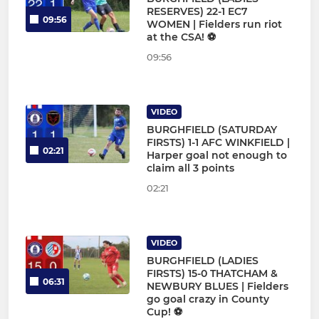
RESERVES) 22-1 EC7
09:56
WOMEN | Fielders run riot
at the CSA! ⚽
09:56
VIDEO
BURGHFIELD (SATURDAY
FIRSTS) 1-1 AFC WINKFIELD |
02:21
Harper goal not enough to
claim all 3 points
02:21
VIDEO
BURGHFIELD (LADIES
FIRSTS) 15-0 THATCHAM &
06:31
NEWBURY BLUES | Fielders
go goal crazy in County
Cup! ⚽