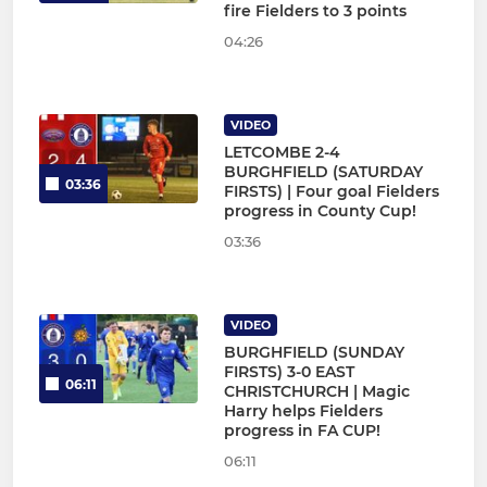
fire Fielders to 3 points
04:26
VIDEO
LETCOMBE 2-4
BURGHFIELD (SATURDAY
03:36
FIRSTS) | Four goal Fielders
progress in County Cup!
03:36
VIDEO
BURGHFIELD (SUNDAY
FIRSTS) 3-0 EAST
06:11
CHRISTCHURCH | Magic
Harry helps Fielders
progress in FA CUP!
06:11