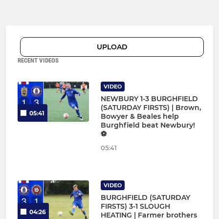
UPLOAD
RECENT VIDEOS
VIDEO
NEWBURY 1-3 BURGHFIELD
(SATURDAY FIRSTS) | Brown,
05:41
Bowyer & Beales help
Burghfield beat Newbury!
⚽
05:41
VIDEO
BURGHFIELD (SATURDAY
FIRSTS) 3-1 SLOUGH
04:26
HEATING | Farmer brothers