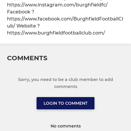
https://www.instagram.com/burghfieldfc/
Facebook ?
https://www.facebook.com/BurghfieldFootballCl
ub/ Website ?
https://www.burghfieldfootballclub.com/
COMMENTS
Sorry, you need to be a club member to add
comments
LOGIN TO COMMENT
No comments