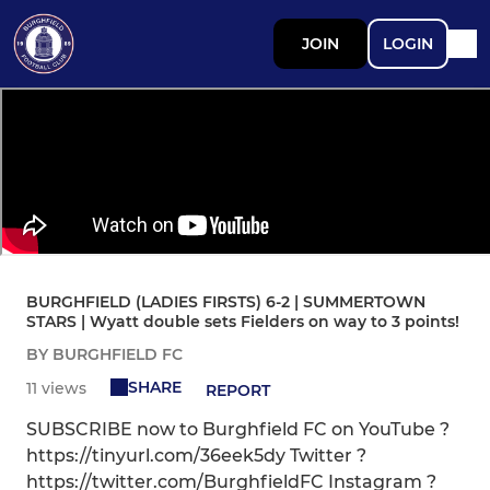
JOIN
LOGIN
BURGHFIELD (LADIES FIRSTS) 6-2 | SUMMERTOWN
STARS | Wyatt double sets Fielders on way to 3 points!
BY BURGHFIELD FC
SHARE
11 views
REPORT
SUBSCRIBE now to Burghfield FC on YouTube ?
https://tinyurl.com/36eek5dy Twitter ?
https://twitter.com/BurghfieldFC Instagram ?