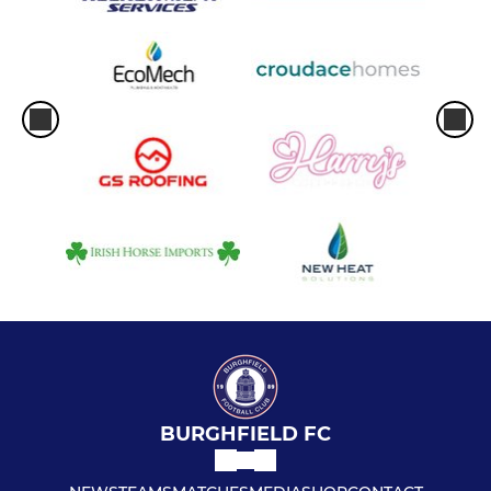
BURGHFIELD FC