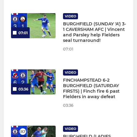
VIDEO
BURGHFIELD (SUNDAY 'A') 3-
1 CAVERSHAM AFC | Vincent
07:01
and Parsley help Fielders
seal turnaround!
07:01
VIDEO
FINCHAMPSTEAD 6-2
BURGHFIELD (SATURDAY
03:36
FIRSTS) | Finch fire 6 past
Fielders in away defeat
03:36
VIDEO
BURGHFIELD (LADIES