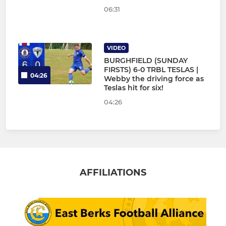
06:31
VIDEO
BURGHFIELD (SUNDAY
FIRSTS) 6-0 TRBL TESLAS |
04:26
Webby the driving force as
Teslas hit for six!
04:26
AFFILIATIONS