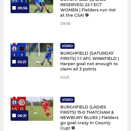
RESERVES) 22-1 EC7
09:56
WOMEN | Fielders run riot
at the CSA! ⚽
09:56
VIDEO
BURGHFIELD (SATURDAY
FIRSTS) 1-1 AFC WINKFIELD |
02:21
Harper goal not enough to
claim all 3 points
02:21
VIDEO
BURGHFIELD (LADIES
FIRSTS) 15-0 THATCHAM &
06:31
NEWBURY BLUES | Fielders
go goal crazy in County
Cup! ⚽