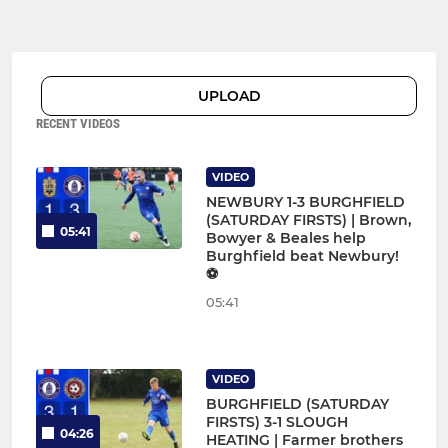
UPLOAD
RECENT VIDEOS
VIDEO
NEWBURY 1-3 BURGHFIELD
(SATURDAY FIRSTS) | Brown,
05:41
Bowyer & Beales help
Burghfield beat Newbury!
⚽
05:41
VIDEO
BURGHFIELD (SATURDAY
FIRSTS) 3-1 SLOUGH
04:26
HEATING | Farmer brothers