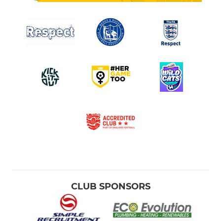
CLUB SPONSORS