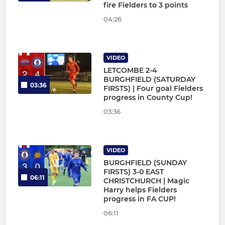
fire Fielders to 3 points
04:26
VIDEO
LETCOMBE 2-4
BURGHFIELD (SATURDAY
03:36
FIRSTS) | Four goal Fielders
progress in County Cup!
03:36
VIDEO
BURGHFIELD (SUNDAY
FIRSTS) 3-0 EAST
06:11
CHRISTCHURCH | Magic
Harry helps Fielders
progress in FA CUP!
06:11