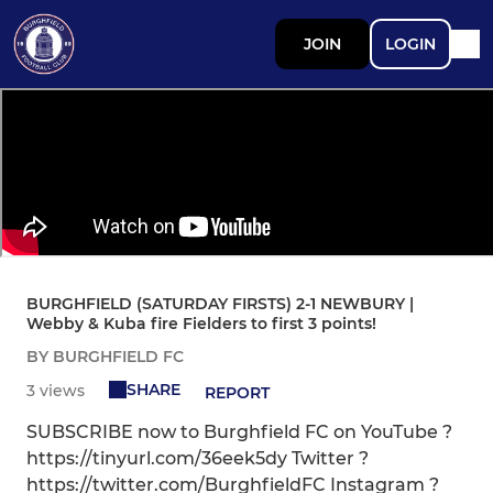
JOIN
LOGIN
BURGHFIELD (SATURDAY FIRSTS) 2-1 NEWBURY |
Webby & Kuba fire Fielders to first 3 points!
BY BURGHFIELD FC
SHARE
3 views
REPORT
SUBSCRIBE now to Burghfield FC on YouTube ?
https://tinyurl.com/36eek5dy Twitter ?
https://twitter.com/BurghfieldFC Instagram ?