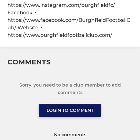
https://www.instagram.com/burghfieldfc/
Facebook ?
https://www.facebook.com/BurghfieldFootballCl
ub/ Website ?
https://www.burghfieldfootballclub.com/
COMMENTS
Sorry, you need to be a club member to add
comments
LOGIN TO COMMENT
No comments