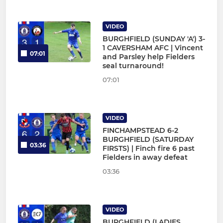
VIDEO
BURGHFIELD (SUNDAY 'A') 3-
1 CAVERSHAM AFC | Vincent
07:01
and Parsley help Fielders
seal turnaround!
07:01
VIDEO
FINCHAMPSTEAD 6-2
BURGHFIELD (SATURDAY
03:36
FIRSTS) | Finch fire 6 past
Fielders in away defeat
03:36
VIDEO
BURGHFIELD (LADIES