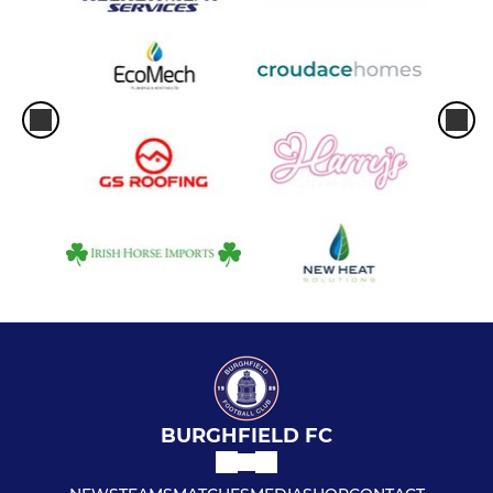
BURGHFIELD FC