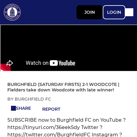
JOIN
LOGIN
BURGHFIELD (SATURDAY FIRSTS) 2-1 WOODCOTE |
Fielders take down Woodcote with late winner!
BY BURGHFIELD FC
SHARE
REPORT
SUBSCRIBE now to Burghfield FC on YouTube ?
https://tinyurl.com/36eek5dy Twitter ?
https://twitter.com/BurghfieldFC Instagram ?