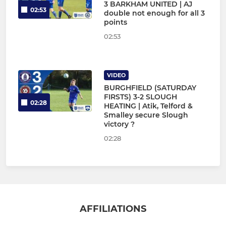
3 BARKHAM UNITED | AJ
02:53
double not enough for all 3
points
02:53
VIDEO
BURGHFIELD (SATURDAY
FIRSTS) 3-2 SLOUGH
02:28
HEATING | Atik, Telford &
Smalley secure Slough
victory ?
02:28
AFFILIATIONS