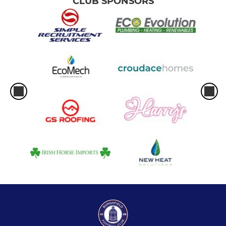
CLUB SPONSORS