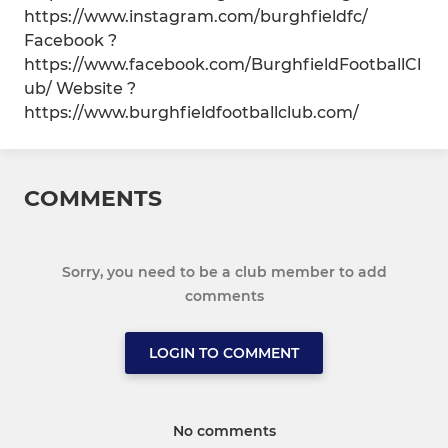
https://www.instagram.com/burghfieldfc/
Facebook ?
https://www.facebook.com/BurghfieldFootballCl
ub/ Website ?
https://www.burghfieldfootballclub.com/
COMMENTS
Sorry, you need to be a club member to add
comments
LOGIN TO COMMENT
No comments