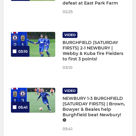
defeat at East Park Farm
02:25
VIDEO
BURGHFIELD (SATURDAY
FIRSTS) 2-1 NEWBURY |
03:10
Webby & Kuba fire Fielders
to first 3 points!
03:10
VIDEO
NEWBURY 1-3 BURGHFIELD
(SATURDAY FIRSTS) | Brown,
05:41
Bowyer & Beales help
Burghfield beat Newbury!
⚽
05:41