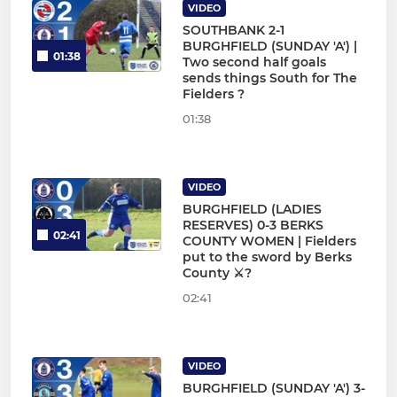
VIDEO
SOUTHBANK 2-1
BURGHFIELD (SUNDAY 'A') |
01:38
Two second half goals
sends things South for The
Fielders ?
01:38
VIDEO
BURGHFIELD (LADIES
RESERVES) 0-3 BERKS
02:41
COUNTY WOMEN | Fielders
put to the sword by Berks
County ⚔?
02:41
VIDEO
BURGHFIELD (SUNDAY 'A') 3-