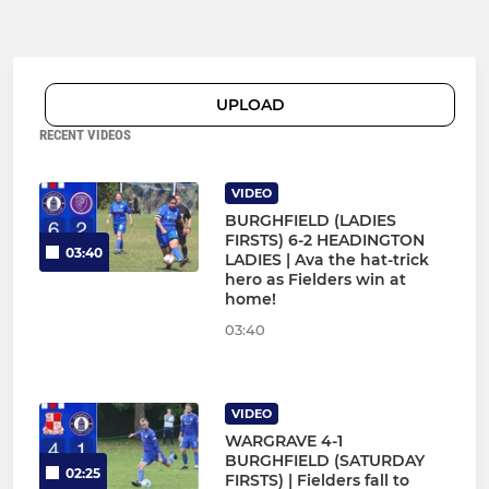
UPLOAD
RECENT VIDEOS
VIDEO
BURGHFIELD (LADIES
FIRSTS) 6-2 HEADINGTON
03:40
LADIES | Ava the hat-trick
hero as Fielders win at
home!
03:40
VIDEO
WARGRAVE 4-1
BURGHFIELD (SATURDAY
02:25
FIRSTS) | Fielders fall to