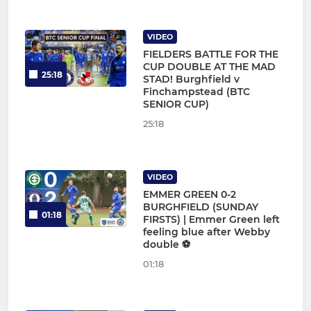
VIDEO
FIELDERS BATTLE FOR THE
CUP DOUBLE AT THE MAD
25:18
STAD! Burghfield v
Finchampstead (BTC
SENIOR CUP)
25:18
VIDEO
EMMER GREEN 0-2
BURGHFIELD (SUNDAY
01:18
FIRSTS) | Emmer Green left
feeling blue after Webby
double ⚽
01:18