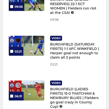
RESERVES) 22-1 EC7
09:56
WOMEN | Fielders run riot
at the CSA! ⚽
09:56
VIDEO
BURGHFIELD (SATURDAY
FIRSTS) 1-1 AFC WINKFIELD |
02:21
Harper goal not enough to
claim all 3 points
02:21
VIDEO
BURGHFIELD (LADIES
FIRSTS) 15-0 THATCHAM &
06:31
NEWBURY BLUES | Fielders
go goal crazy in County
Cup! ⚽