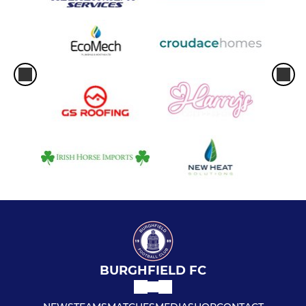
BURGHFIELD FC