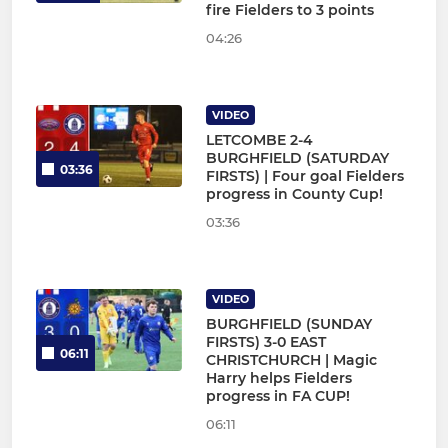
fire Fielders to 3 points
04:26
VIDEO
LETCOMBE 2-4
BURGHFIELD (SATURDAY
03:36
FIRSTS) | Four goal Fielders
progress in County Cup!
03:36
VIDEO
BURGHFIELD (SUNDAY
FIRSTS) 3-0 EAST
06:11
CHRISTCHURCH | Magic
Harry helps Fielders
progress in FA CUP!
06:11