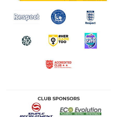
CLUB SPONSORS