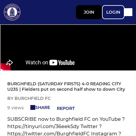
JOIN
LOGIN
BURGHFIELD (SATURDAY FIRSTS) 4-0 READING CITY
U23S | Fielders put on second half show to down City
BY BURGHFIELD FC
SHARE
9 views
REPORT
SUBSCRIBE now to Burghfield FC on YouTube ?
https://tinyurl.com/36eek5dy Twitter ?
https://twitter.com/BurghfieldFC Instagram ?