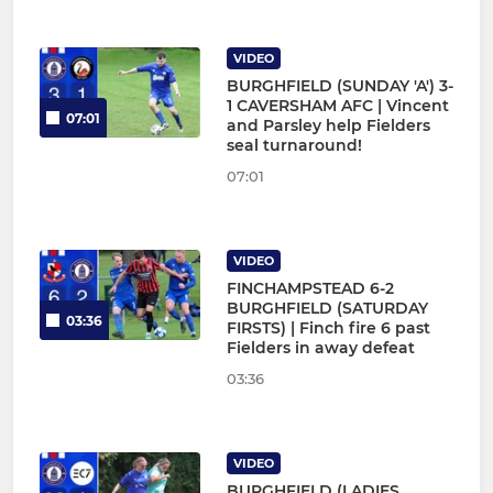
VIDEO
BURGHFIELD (SUNDAY 'A') 3-
1 CAVERSHAM AFC | Vincent
07:01
and Parsley help Fielders
seal turnaround!
07:01
VIDEO
FINCHAMPSTEAD 6-2
BURGHFIELD (SATURDAY
03:36
FIRSTS) | Finch fire 6 past
Fielders in away defeat
03:36
VIDEO
BURGHFIELD (LADIES