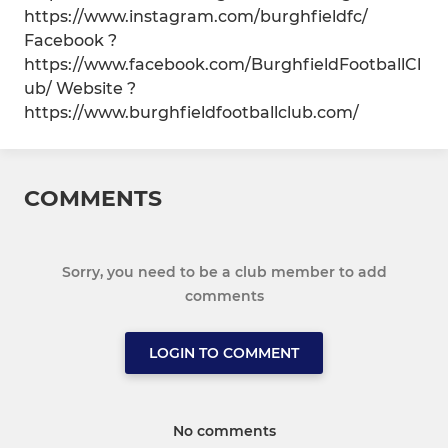
https://www.instagram.com/burghfieldfc/
Facebook ?
https://www.facebook.com/BurghfieldFootballCl
ub/ Website ?
https://www.burghfieldfootballclub.com/
COMMENTS
Sorry, you need to be a club member to add
comments
LOGIN TO COMMENT
No comments