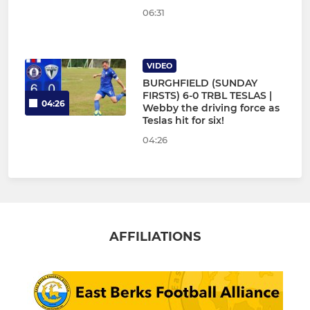
06:31
VIDEO
BURGHFIELD (SUNDAY
FIRSTS) 6-0 TRBL TESLAS |
04:26
Webby the driving force as
Teslas hit for six!
04:26
AFFILIATIONS