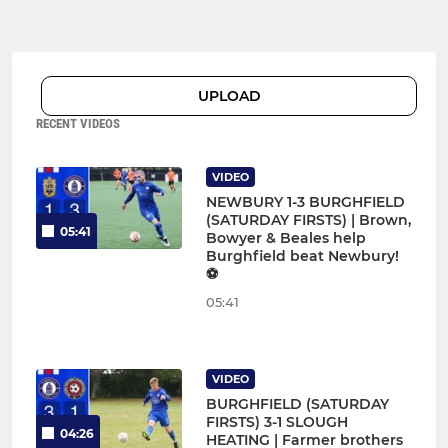
UPLOAD
RECENT VIDEOS
VIDEO
NEWBURY 1-3 BURGHFIELD
(SATURDAY FIRSTS) | Brown,
05:41
Bowyer & Beales help
Burghfield beat Newbury!
⚽
05:41
VIDEO
BURGHFIELD (SATURDAY
FIRSTS) 3-1 SLOUGH
04:26
HEATING | Farmer brothers