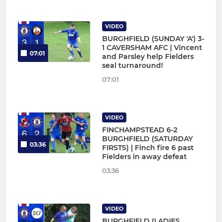
VIDEO
BURGHFIELD (SUNDAY 'A') 3-
1 CAVERSHAM AFC | Vincent
07:01
and Parsley help Fielders
seal turnaround!
07:01
VIDEO
FINCHAMPSTEAD 6-2
BURGHFIELD (SATURDAY
03:36
FIRSTS) | Finch fire 6 past
Fielders in away defeat
03:36
VIDEO
BURGHFIELD (LADIES