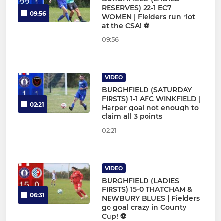
RESERVES) 22-1 EC7
09:56
WOMEN | Fielders run riot
at the CSA! ⚽
09:56
VIDEO
BURGHFIELD (SATURDAY
FIRSTS) 1-1 AFC WINKFIELD |
02:21
Harper goal not enough to
claim all 3 points
02:21
VIDEO
BURGHFIELD (LADIES
FIRSTS) 15-0 THATCHAM &
06:31
NEWBURY BLUES | Fielders
go goal crazy in County
Cup! ⚽