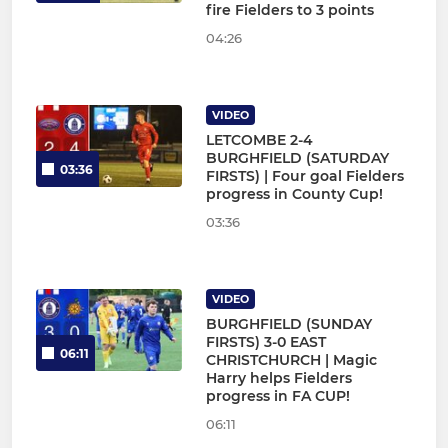
fire Fielders to 3 points
04:26
VIDEO
LETCOMBE 2-4
BURGHFIELD (SATURDAY
03:36
FIRSTS) | Four goal Fielders
progress in County Cup!
03:36
VIDEO
BURGHFIELD (SUNDAY
FIRSTS) 3-0 EAST
06:11
CHRISTCHURCH | Magic
Harry helps Fielders
progress in FA CUP!
06:11