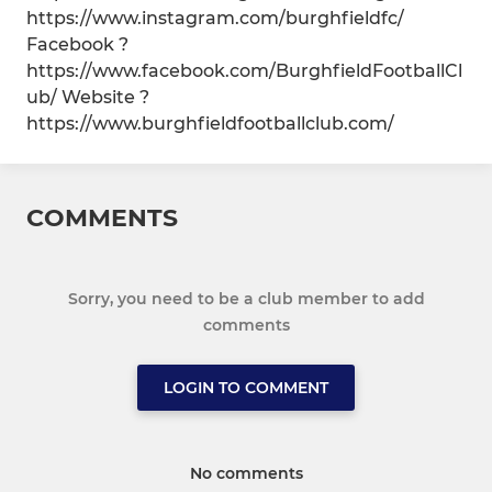
https://www.instagram.com/burghfieldfc/
Facebook ?
https://www.facebook.com/BurghfieldFootballCl
ub/ Website ?
https://www.burghfieldfootballclub.com/
COMMENTS
Sorry, you need to be a club member to add
comments
LOGIN TO COMMENT
No comments