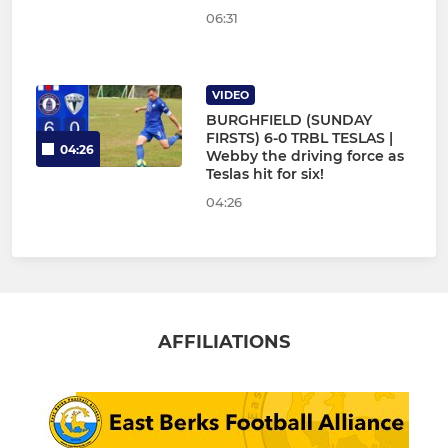
06:31
VIDEO
BURGHFIELD (SUNDAY
FIRSTS) 6-0 TRBL TESLAS |
04:26
Webby the driving force as
Teslas hit for six!
04:26
AFFILIATIONS