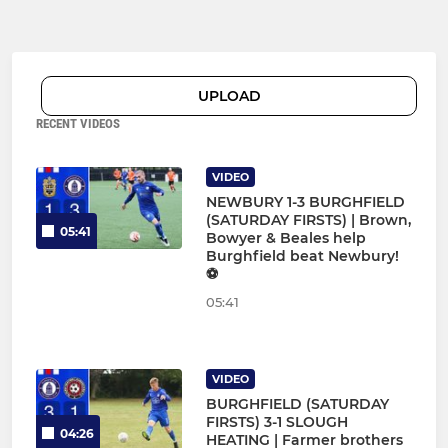
UPLOAD
RECENT VIDEOS
VIDEO
NEWBURY 1-3 BURGHFIELD
(SATURDAY FIRSTS) | Brown,
05:41
Bowyer & Beales help
Burghfield beat Newbury!
⚽
05:41
VIDEO
BURGHFIELD (SATURDAY
FIRSTS) 3-1 SLOUGH
04:26
HEATING | Farmer brothers