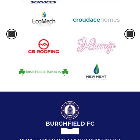
BURGHFIELD FC