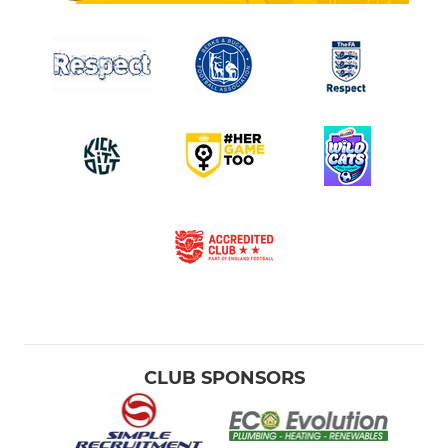
CLUB SPONSORS