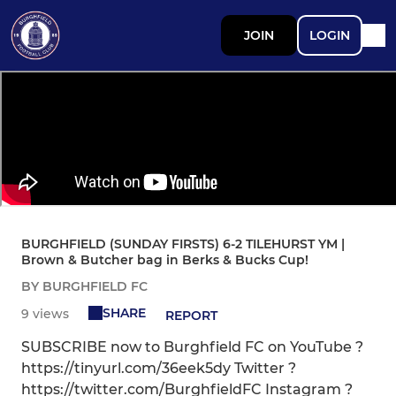
JOIN
LOGIN
BURGHFIELD (SUNDAY FIRSTS) 6-2 TILEHURST YM |
Brown & Butcher bag in Berks & Bucks Cup!
BY BURGHFIELD FC
SHARE
9 views
REPORT
SUBSCRIBE now to Burghfield FC on YouTube ?
https://tinyurl.com/36eek5dy Twitter ?
https://twitter.com/BurghfieldFC Instagram ?