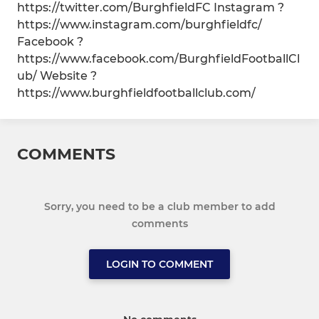
https://twitter.com/BurghfieldFC Instagram ?
https://www.instagram.com/burghfieldfc/
Facebook ?
https://www.facebook.com/BurghfieldFootballCl
ub/ Website ?
https://www.burghfieldfootballclub.com/
COMMENTS
Sorry, you need to be a club member to add
comments
LOGIN TO COMMENT