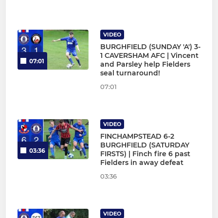
VIDEO
BURGHFIELD (SUNDAY 'A') 3-
1 CAVERSHAM AFC | Vincent
07:01
and Parsley help Fielders
seal turnaround!
07:01
VIDEO
FINCHAMPSTEAD 6-2
BURGHFIELD (SATURDAY
03:36
FIRSTS) | Finch fire 6 past
Fielders in away defeat
03:36
VIDEO