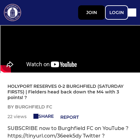
JOIN
LOGIN
HOLYPORT RESERVES 0-2 BURGHFIELD (SATURDAY
FIRSTS) | Fielders head back down the M4 with 3
points! ?
BY BURGHFIELD FC
SHARE
22 views
REPORT
SUBSCRIBE now to Burghfield FC on YouTube ?
https://tinyurl.com/36eek5dy Twitter ?