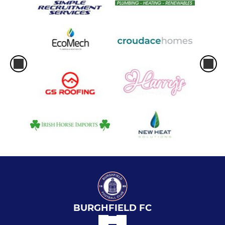
BURGHFIELD FC