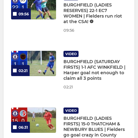
BURGHFIELD (LADIES
RESERVES) 22-1 EC7
09:56
WOMEN | Fielders run riot
at the CSA! ⚽
09:56
VIDEO
BURGHFIELD (SATURDAY
FIRSTS) 1-1 AFC WINKFIELD |
02:21
Harper goal not enough to
claim all 3 points
02:21
VIDEO
BURGHFIELD (LADIES
FIRSTS) 15-0 THATCHAM &
06:31
NEWBURY BLUES | Fielders
go goal crazy in County