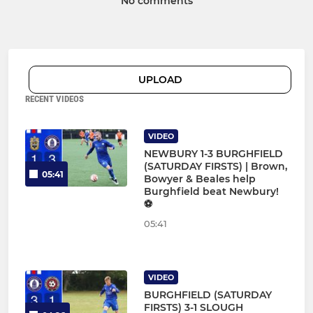
No comments
UPLOAD
RECENT VIDEOS
VIDEO
NEWBURY 1-3 BURGHFIELD
(SATURDAY FIRSTS) | Brown,
05:41
Bowyer & Beales help
Burghfield beat Newbury!
⚽
05:41
VIDEO
BURGHFIELD (SATURDAY
FIRSTS) 3-1 SLOUGH