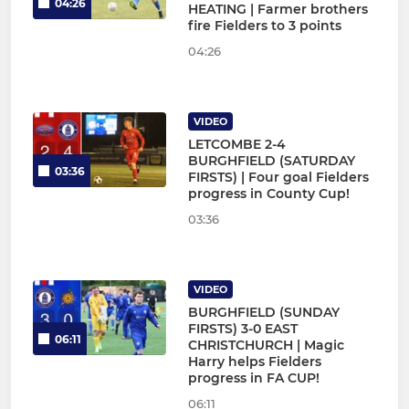
04:26
HEATING | Farmer brothers
fire Fielders to 3 points
04:26
VIDEO
LETCOMBE 2-4
BURGHFIELD (SATURDAY
03:36
FIRSTS) | Four goal Fielders
progress in County Cup!
03:36
VIDEO
BURGHFIELD (SUNDAY
FIRSTS) 3-0 EAST
06:11
CHRISTCHURCH | Magic
Harry helps Fielders
progress in FA CUP!
06:11