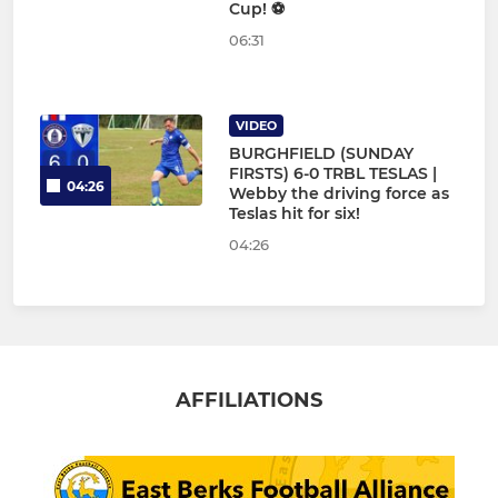
Cup! ⚽
06:31
VIDEO
BURGHFIELD (SUNDAY
FIRSTS) 6-0 TRBL TESLAS |
04:26
Webby the driving force as
Teslas hit for six!
04:26
AFFILIATIONS