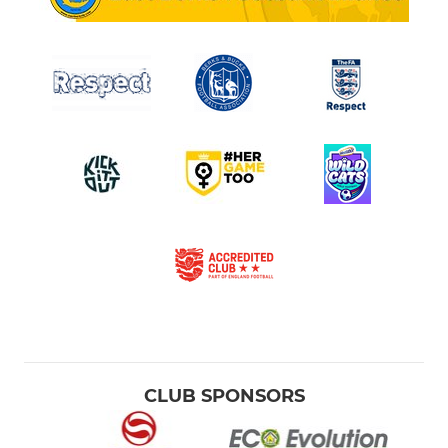
CLUB SPONSORS